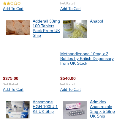
Add To Cart
Add To Cart
Adderall 30mg
Anabol
100 Tablets
Pack From UK
Ship
Methandienone 10mg x 2
Bottles by British Dispensary
from UK Stock
$375.00
$540.00
Add To Cart
Add To Cart
Ansomone
Arimidex
HGH 100IU 1
Anastrozole
Kit UK Ship
1mg x 5 Strip
UK Ship