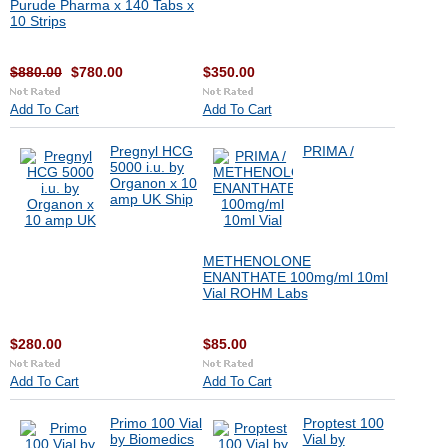
Purude Pharma x 140 Tabs x
10 Strips
$880.00
$780.00
$350.00
Add To Cart
Add To Cart
Pregnyl HCG
PRIMA /
5000 i.u. by
Organon x 10
amp UK Ship
METHENOLONE
ENANTHATE 100mg/ml 10ml
Vial ROHM Labs
$280.00
$85.00
Add To Cart
Add To Cart
Primo 100 Vial
Proptest 100
by Biomedics
Vial by