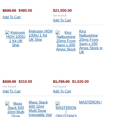
$530.00
$480.00
$21,500.00
Add To Cart
Add To Cart
Kigtropin HGH
Kinz
100IU 1 Kit
Nalbuphine
UK Ship
20mg From
Sami x 200
Amps Stock in
UK
$330.00
$310.00
$1,700.00
$1,620.00
Add To Cart
Add To Cart
Mass Stack
MASTERON /
600 10ml
Multi Dose
Injectable Vial