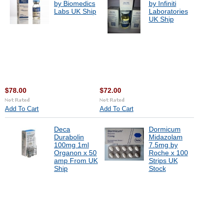
by Biomedics
by Infiniti
Labs UK Ship
Laboratories
UK Ship
$78.00
$72.00
Add To Cart
Add To Cart
Deca
Dormicum
Durabolin
Midazolam
100mg 1ml
7.5mg by
Organon x 50
Roche x 100
amp From UK
Strips UK
Ship
Stock