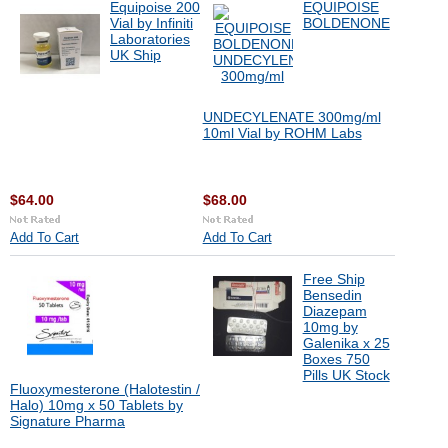
Equipoise 200
EQUIPOISE
Vial by Infiniti
BOLDENONE
Laboratories
UK Ship
UNDECYLENATE 300mg/ml
10ml Vial by ROHM Labs
$64.00
$68.00
Add To Cart
Add To Cart
Free Ship
Bensedin
Diazepam
10mg by
Galenika x 25
Boxes 750
Pills UK Stock
Fluoxymesterone (Halotestin /
Halo) 10mg x 50 Tablets by
Signature Pharma