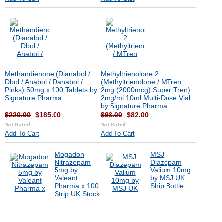
Methandienone (Dianabol /
Methyltrienolone 2
Dbol / Anabol / Danabol /
(Methyltrienolone / MTren
Pinks) 50mg x 100 Tablets by
2mg (2000mcg) Super Tren)
Signature Pharma
2mg/ml 10ml Multi-Dose Vial
by Signature Pharma
$220.00
$185.00
$98.00
$82.00
Add To Cart
Add To Cart
Mogadon
MSJ
Nitrazepam
Diazepam
5mg by
Valium 10mg
Valeant
by MSJ UK
Pharma x 100
Ship Bottle
Strip UK Stock