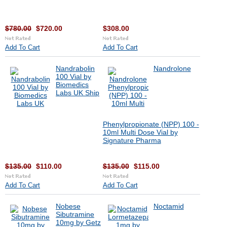
$780.00
$720.00
$308.00
Add To Cart
Add To Cart
Nandrabolin
Nandrolone
100 Vial by
Biomedics
Labs UK Ship
Phenylpropionate (NPP) 100 -
10ml Multi Dose Vial by
Signature Pharma
$135.00
$110.00
$135.00
$115.00
Add To Cart
Add To Cart
Nobese
Noctamid
Sibutramine
10mg by Getz