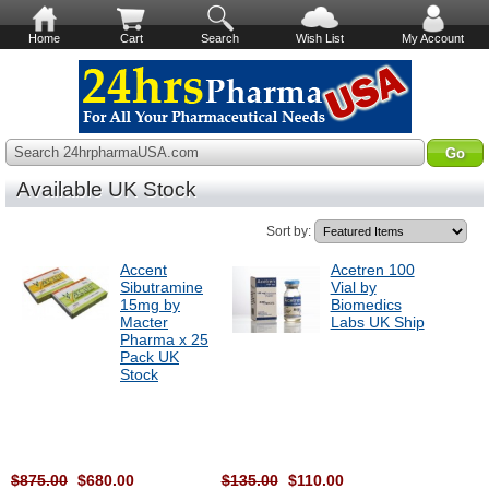
Home
Cart
Search
Wish List
My Account
Search 24hrpharmaUSA.com
Available UK Stock
Sort by:
Accent
Acetren 100
Sibutramine
Vial by
15mg by
Biomedics
Macter
Labs UK Ship
Pharma x 25
Pack UK
Stock
$875.00
$680.00
$135.00
$110.00