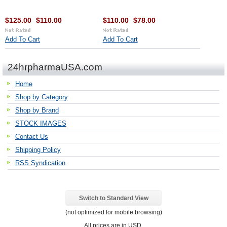
$125.00
$110.00
$110.00
$78.00
Add To Cart
Add To Cart
24hrpharmaUSA.com
Home
Shop by Category
Shop by Brand
STOCK IMAGES
Contact Us
Shipping Policy
RSS Syndication
Switch to Standard View
(not optimized for mobile browsing)
All prices are in
USD
.