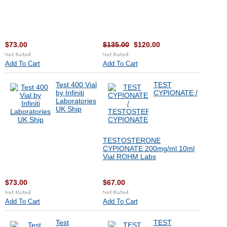
$73.00
$135.00
$120.00
Add To Cart
Add To Cart
Test 400 Vial
TEST
by Infiniti
CYPIONATE /
Laboratories
UK Ship
TESTOSTERONE
CYPIONATE 200mg/ml 10ml
Vial ROHM Labs
$73.00
$67.00
Add To Cart
Add To Cart
Test
TEST