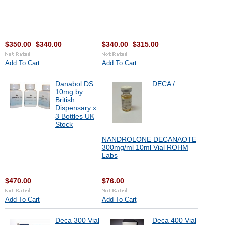
$350.00
$340.00
$340.00
$315.00
Add To Cart
Add To Cart
Danabol DS
DECA /
10mg by
British
Dispensary x
3 Bottles UK
Stock
NANDROLONE DECANAOTE
300mg/ml 10ml Vial ROHM
Labs
$470.00
$76.00
Add To Cart
Add To Cart
Deca 300 Vial
Deca 400 Vial