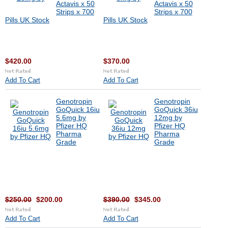
Actavis x 50
Actavis x 50
Strips x 700
Strips x 700
Pills UK Stock
Pills UK Stock
$420.00
$370.00
Add To Cart
Add To Cart
Genotropin
Genotropin
GoQuick 16iu
GoQuick 36iu
5.6mg by
12mg by
Pfizer HQ
Pfizer HQ
Pharma
Pharma
Grade
Grade
$250.00
$200.00
$390.00
$345.00
Add To Cart
Add To Cart