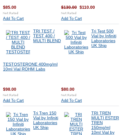
$85.00
$130.00
$110.00
Add To Cart
Add To Cart
TRI TEST /
Tri Test 500
TEST 400 /
Vial by Infiniti
MULTI BLEND
Laboratories
UK Ship
TESTOSTERONE 400mg/ml
10ml Vial ROHM Labs
$98.00
$80.00
Add To Cart
Add To Cart
Tri Tren 150
TRI TREN
Vial by Infiniti
MULTI ESTER
Laboratories
TREN
UK Ship
150mg/ml
10ml Vial by