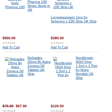
Pharma 100
Strips Stock in
UK
Lormetazepam 1mg by
Schering x 100 Strip UK Ship
$850.00
$380.00
Add To Cart
Add To Cart
Nolvadex
Norditropin
20mg By Astra
HGH 5mg
Zeneca 50
1.5ml x 1 Pen
Tablets UK
by Novo
Ship
Nordisk UK
Ship
$75.00
$67.00
$120.00