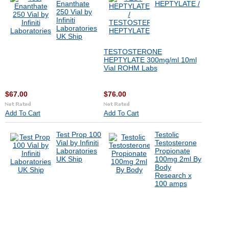
Enanthate
HEPTYLATE /
250 Vial by
Infiniti
Laboratories
UK Ship
TESTOSTERONE
HEPTYLATE 300mg/ml 10ml
Vial ROHM Labs
$67.00
$76.00
Add To Cart
Add To Cart
Test Prop 100
Testolic
Vial by Infiniti
Testosterone
Laboratories
Propionate
UK Ship
100mg 2ml By
Body
Research x
100 amps