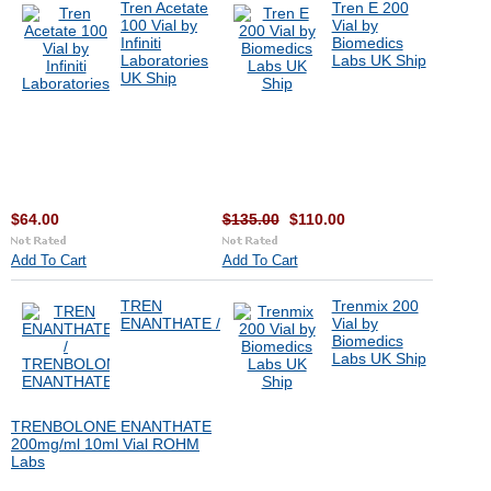
Tren Acetate
Tren E 200
100 Vial by
Vial by
Infiniti
Biomedics
Laboratories
Labs UK Ship
UK Ship
$64.00
$135.00
$110.00
Add To Cart
Add To Cart
TREN
Trenmix 200
ENANTHATE /
Vial by
Biomedics
Labs UK Ship
TRENBOLONE ENANTHATE
200mg/ml 10ml Vial ROHM
Labs