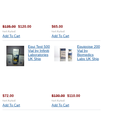
$135.00
$120.00
$65.00
Add To Cart
Add To Cart
Equi Test 500
Equipoise 200
Vial by Infiniti
Vial by
Laboratories
Biomedics
UK Ship
Labs UK Ship
$72.00
$130.00
$110.00
Add To Cart
Add To Cart