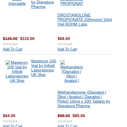
by Signature
Pharma
DROSTANOLONE
PROPIONATE 100mg/ml 10ml
Vial ROHM Labs
$125.00
$110.00
$68.00
Add To Cart
Add To Cart
Masteron 100
Vial by Infiniti
Laboratories
UK Ship
Methandienone (Dianabol /
Dbol / Anabol / Danabol /
Pinks) 10mg x 100 Tablets by
Signature Pharma
$64.00
$98.00
$85.00
Add To Cart
Add To Cart