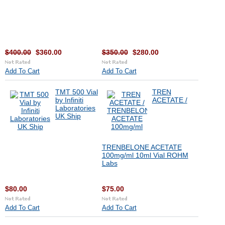
$400.00
$360.00
$350.00
$280.00
Add To Cart
Add To Cart
TMT 500 Vial
TREN
by Infiniti
ACETATE /
Laboratories
UK Ship
TRENBELONE ACETATE
100mg/ml 10ml Vial ROHM
Labs
$80.00
$75.00
Add To Cart
Add To Cart