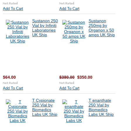
Add To Cart
Add To Cart
Sustanon 250
Sustanon
Vial by Infiniti
250mg by
Laboratories
Organon x 50
UK Ship
amps UK Ship
$64.00
$380.00
$350.00
Add To Cart
Add To Cart
T Cypionate
T enanthate
250 Vial by
250 Vial by
Biomedics
Biomedics
Labs UK Ship
Labs UK Ship