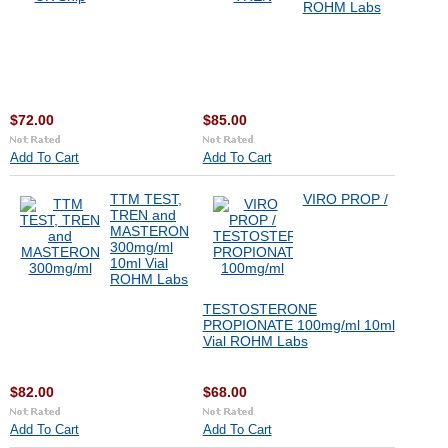
ROHM Labs
$72.00
$85.00
Add To Cart
Add To Cart
TTM TEST,
VIRO PROP /
TREN and
MASTERON
300mg/ml
10ml Vial
ROHM Labs
TESTOSTERONE
PROPIONATE 100mg/ml 10ml
Vial ROHM Labs
$82.00
$68.00
Add To Cart
Add To Cart