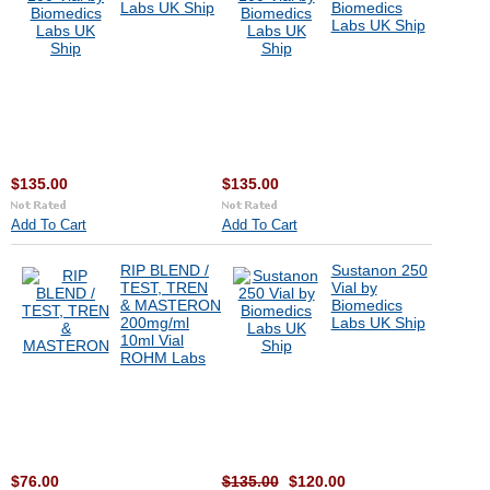
Labs UK Ship
Biomedics
Labs UK Ship
$135.00
$135.00
Add To Cart
Add To Cart
RIP BLEND /
Sustanon 250
TEST, TREN
Vial by
& MASTERON
Biomedics
200mg/ml
Labs UK Ship
10ml Vial
ROHM Labs
$76.00
$135.00
$120.00