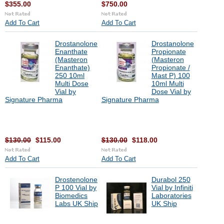
$355.00
$750.00
Add To Cart
Add To Cart
Drostanolone
Drostanolone
Enanthate
Propionate
(Masteron
(Masteron
Enanthate)
Propionate /
250 10ml
Mast P) 100
Multi Dose
10ml Multi
Vial by
Dose Vial by
Signature Pharma
Signature Pharma
$130.00
$115.00
$130.00
$118.00
Add To Cart
Add To Cart
Drostenolone
Durabol 250
P 100 Vial by
Vial by Infiniti
Biomedics
Laboratories
Labs UK Ship
UK Ship