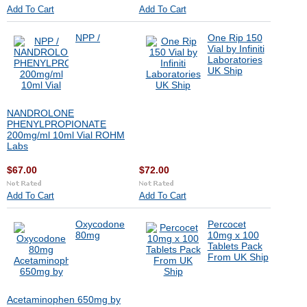
Add To Cart
Add To Cart
NPP /
One Rip 150
Vial by Infiniti
Laboratories
UK Ship
NANDROLONE
PHENYLPROPIONATE
200mg/ml 10ml Vial ROHM
Labs
$67.00
$72.00
Add To Cart
Add To Cart
Oxycodone
Percocet
80mg
10mg x 100
Tablets Pack
From UK Ship
Acetaminophen 650mg by