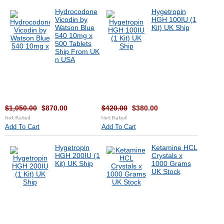
Hydrocodone
Hygetropin
Vicodin by
HGH 100IU (1
Watson Blue
Kit) UK Ship
540 10mg x
500 Tablets
Ship From UK
n USA
$1,050.00
$870.00
$420.00
$380.00
Add To Cart
Add To Cart
Hygetropin
Ketamine HCL
HGH 200IU (1
Crystals x
Kit) UK Ship
1000 Grams
UK Stock