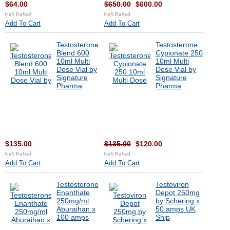
$64.00
$650.00
$600.00
Add To Cart
Add To Cart
Testosterone
Testosterone
Blend 600
Cypionate 250
10ml Multi
10ml Multi
Dose Vial by
Dose Vial by
Signature
Signature
Pharma
Pharma
$135.00
$135.00
$120.00
Add To Cart
Add To Cart
Testosterone
Testoviron
Enanthate
Depot 250mg
250mg/ml
by Schering x
Aburaihan x
50 amps UK
100 amps
Ship