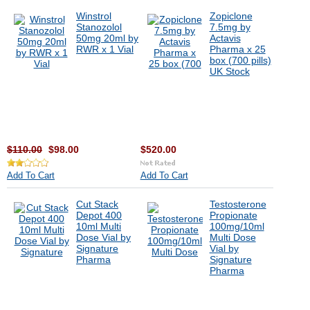
Winstrol
Zopiclone
Stanozolol
7.5mg by
50mg 20ml by
Actavis
RWR x 1 Vial
Pharma x 25
box (700 pills)
UK Stock
$110.00
$98.00
$520.00
Add To Cart
Add To Cart
Cut Stack
Testosterone
Depot 400
Propionate
10ml Multi
100mg/10ml
Dose Vial by
Multi Dose
Signature
Vial by
Pharma
Signature
Pharma