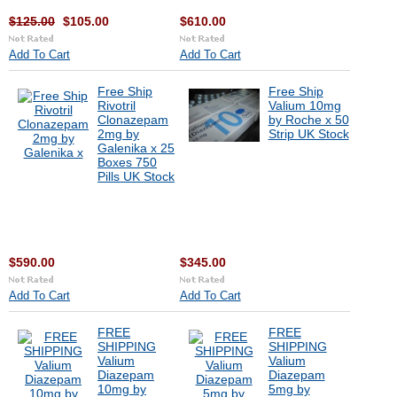
$125.00
$105.00
$610.00
Add To Cart
Add To Cart
Free Ship
Free Ship
Rivotril
Valium 10mg
Clonazepam
by Roche x 50
2mg by
Strip UK Stock
Galenika x 25
Boxes 750
Pills UK Stock
$590.00
$345.00
Add To Cart
Add To Cart
FREE
FREE
SHIPPING
SHIPPING
Valium
Valium
Diazepam
Diazepam
10mg by
5mg by