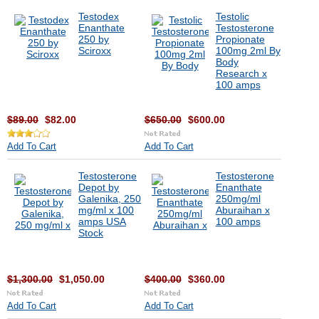
Testodex
Testolic
Enanthate
Testosterone
250 by
Propionate
Sciroxx
100mg 2ml By
Body
Research x
100 amps
$89.00
$82.00
$650.00
$600.00
Add To Cart
Add To Cart
Testosterone
Testosterone
Depot by
Enanthate
Galenika, 250
250mg/ml
mg/ml x 100
Aburaihan x
amps USA
100 amps
Stock
$1,300.00
$1,050.00
$400.00
$360.00
Add To Cart
Add To Cart