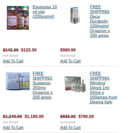
Equipoise 10
FREE
ml vial
SHIPPING
(200mg/ml)
Deca
Durabolin
100mg/ml
Organon x
200 amps
$142.30
$122.30
$980.00
Add To Cart
Add To Cart
FREE
FREE
SHIPPING
SHIPPING
Sustanon
Winstrol
250mg
Depot 1ml
Organon x
50mg x
200 amps
100amps from
Desma Italy
$1,240.00
$1,180.00
$835.00
$790.00
Add To Cart
Add To Cart