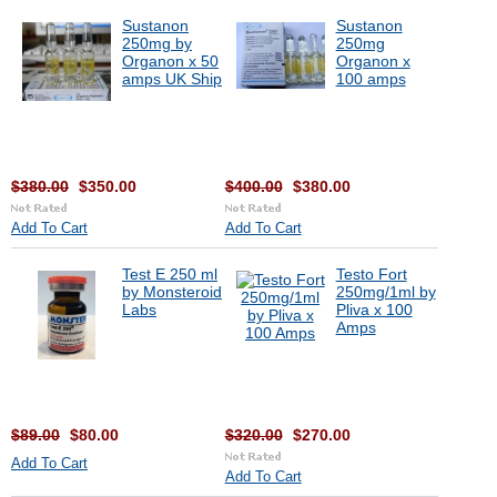
Sustanon
Sustanon
250mg by
250mg
Organon x 50
Organon x
amps UK Ship
100 amps
$380.00
$350.00
$400.00
$380.00
Add To Cart
Add To Cart
Test E 250 ml
Testo Fort
by Monsteroid
250mg/1ml by
Labs
Pliva x 100
Amps
$89.00
$80.00
$320.00
$270.00
Add To Cart
Add To Cart