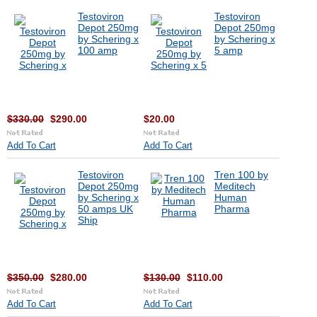
Testoviron
Testoviron
Depot 250mg
Depot 250mg
by Schering x
by Schering x
100 amp
5 amp
$330.00
$290.00
$20.00
Add To Cart
Add To Cart
Testoviron
Tren 100 by
Depot 250mg
Meditech
by Schering x
Human
50 amps UK
Pharma
Ship
$350.00
$280.00
$130.00
$110.00
Add To Cart
Add To Cart