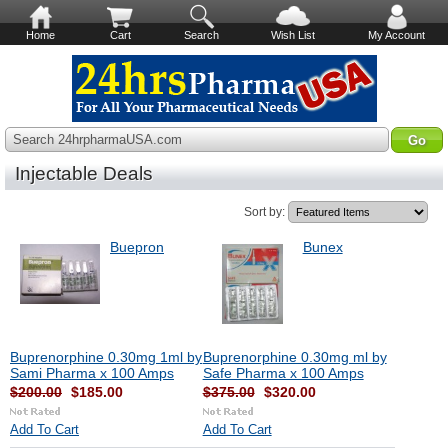
Home
Cart
Search
Wish List
My Account
Search 24hrpharmaUSA.com
Injectable Deals
Sort by:
Buepron
Bunex
Buprenorphine 0.30mg 1ml by
Buprenorphine 0.30mg ml by
Sami Pharma x 100 Amps
Safe Pharma x 100 Amps
$200.00
$185.00
$375.00
$320.00
Add To Cart
Add To Cart