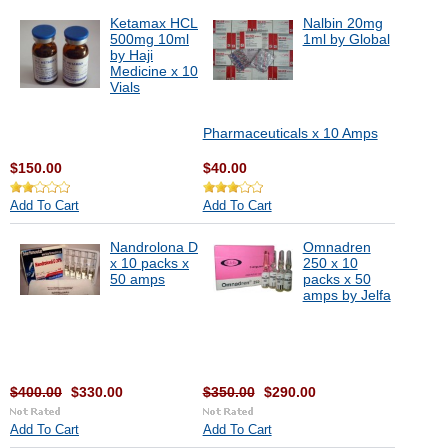
Ketamax HCL
Nalbin 20mg
500mg 10ml
1ml by Global
by Haji
Medicine x 10
Vials
Pharmaceuticals x 10 Amps
$150.00
$40.00
Add To Cart
Add To Cart
Nandrolona D
Omnadren
x 10 packs x
250 x 10
50 amps
packs x 50
amps by Jelfa
$400.00
$330.00
$350.00
$290.00
Add To Cart
Add To Cart