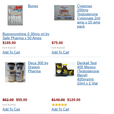
Bunex
Cypionax
200mg
Testosterone
Cypionate 2ml
amp x 10 amp
pack
Buprenorphine 0.30mg ml by
Safe Pharma x 50 Amps
$185.00
$75.00
Add To Cart
Add To Cart
Deca 300 by
Denkall Test
Dragon
400 Mexico
Pharma
(Testosterone
Blend)
400mg/ml-
10ml x 1 Vial
$62.00
$55.00
$140.00
$120.00
Add To Cart
Add To Cart